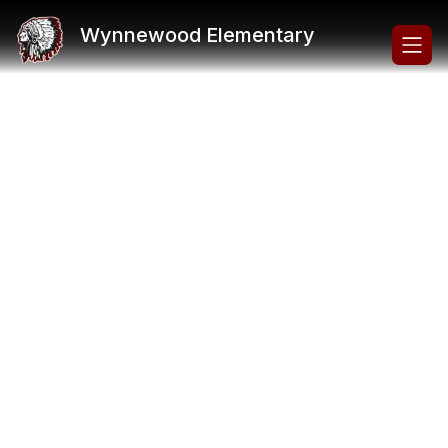
Skip
to
Wynnewood Elementary
content