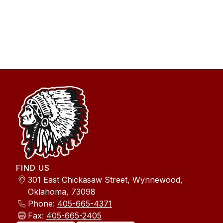
FIND US
301 East Chickasaw Street, Wynnewood,
Oklahoma, 73098
Phone:
405-665-4371
Fax:
405-665-2405