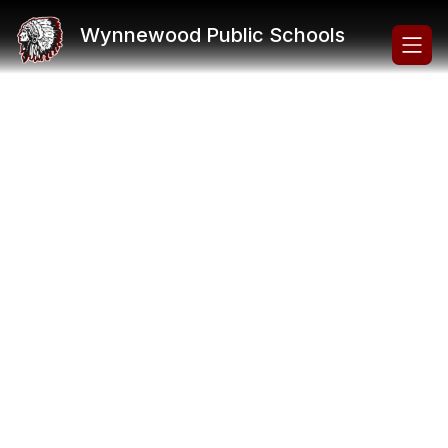
Skip
to
Wynnewood Public Schools
content