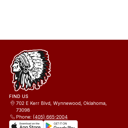
FIND US
702 E Kerr Blvd, Wynnewood, Oklahoma,
73098
Phone:
(405) 665-2004