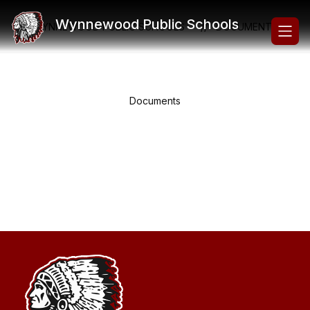
Skip
to
Wynnewood Public Schools
WYNNEWOOD PUBLIC SCHOOLS
DOCUMENTS
content
Documents