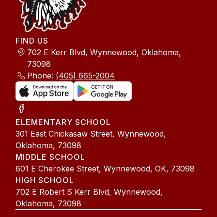
FIND US
702 E Kerr Blvd, Wynnewood, Oklahoma,
73098
Phone:
(405) 665-2004
ELEMENTARY SCHOOL
301 East Chickasaw Street, Wynnewood,
Oklahoma, 73098
MIDDLE SCHOOL
601 E Cherokee Street, Wynnewood, OK, 73098
HIGH SCHOOL
702 E Robert S Kerr Blvd, Wynnewood,
Oklahoma, 73098