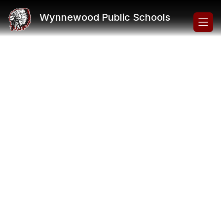
Skip
to
Wynnewood Public Schools
content