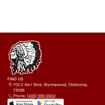
FIND US
702 E Kerr Blvd, Wynnewood, Oklahoma,
73098
Phone:
(405) 665-2004